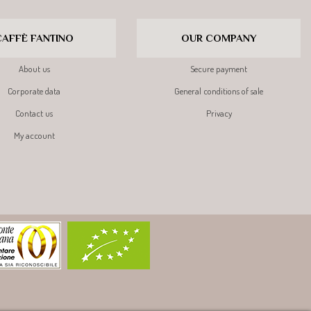
CAFFÈ FANTINO
OUR COMPANY
About us
Secure payment
Corporate data
General conditions of sale
Contact us
Privacy
My account