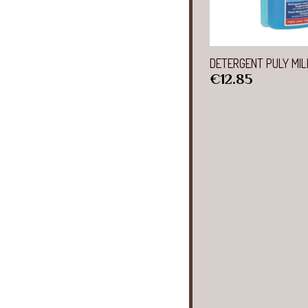
Quick 
DETERGENT PULY MIL
Price
€12.85