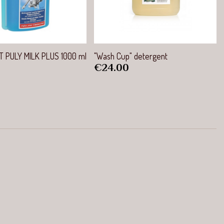
Quick view
Quick view
 PULY MILK PLUS 1000 ml
"Wash Cup" detergent
Price
€24.00