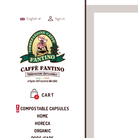


English
Sign in
CART
0
COMPOSTABLE CAPSULES
HOME
HORECA
ORGANIC