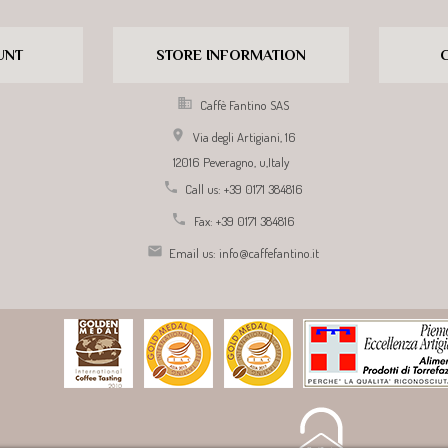
UNT
STORE INFORMATION

Caffè Fantino SAS

Via degli Artigiani, 16
12016 Peveragno,
u,
Italy

Call us:
+39 0171 384816

Fax:
+39 0171 384816

Email us:
info@caffefantino.it