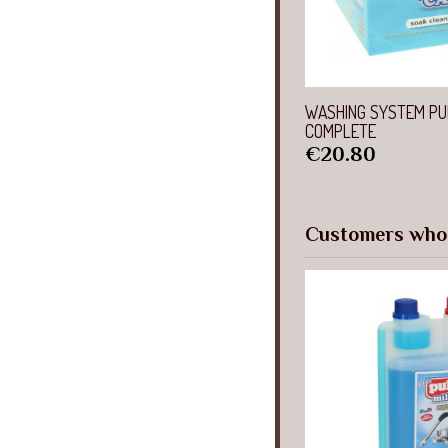
Quick 
WASHING SYSTEM PU
COMPLETE
Price
€20.80
Customers who 