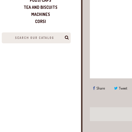
PODS/CAPS
TEA AND BISCUITS
MACHINES
CORSI
Share
Tweet