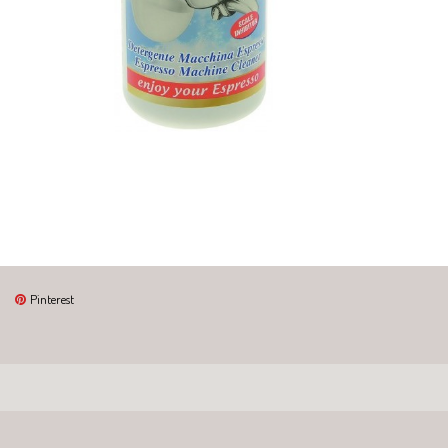
Pinterest