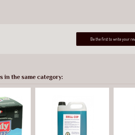
Be the first to write your re
s in the same category: