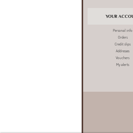
YOUR ACCO
Personal info
Orders
Credit slips
Addresses
Vouchers
My alerts