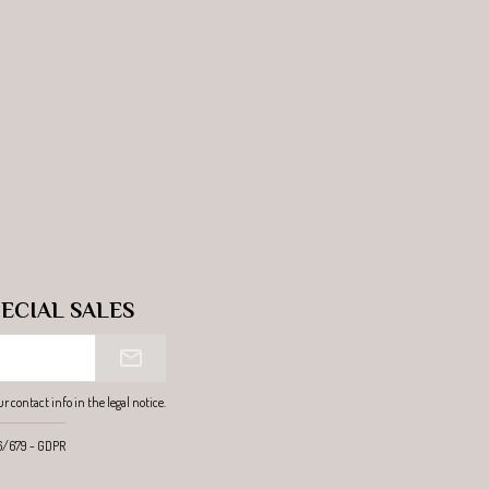
ECIAL SALES
contact info in the legal notice.
16/679 - GDPR