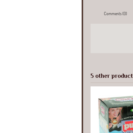
Comments (0)
5 other product