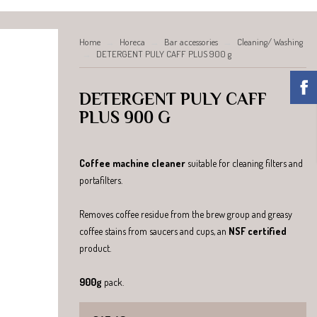
Home
Horeca
Bar accessories
Cleaning/ Washing
DETERGENT PULY CAFF PLUS 900 g
DETERGENT PULY CAFF
PLUS 900 G
Coffee machine cleaner
suitable for cleaning filters and
portafilters.
Removes coffee residue from the brew group and greasy
coffee stains from saucers and cups, an
NSF certified
product.
900g
pack.