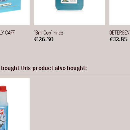
view
Quick view
LY CAFF
"Brill Cup" rince
DETERGENT
Price
Price
€26.30
€12.85
bought this product also bought: