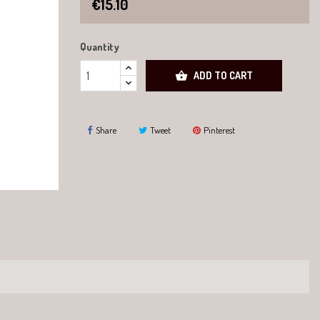
€15.10
Quantity

ADD TO CART
Share
Tweet
Pinterest