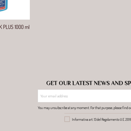
view
K PLUS 1000 ml
GET OUR LATEST NEWS AND SP
You may unsubscribe at any moment. For that purpose, please find our 
Informativa art. 13 del Regolamento U.E. 20